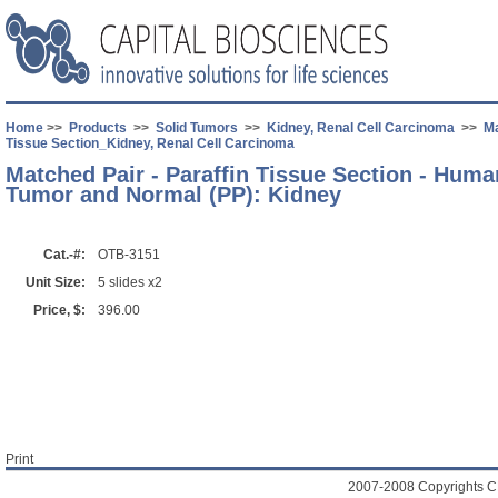
Home
>>
Products
>>
Solid Tumors
>>
Kidney, Renal Cell Carcinoma
>>
Ma
Tissue Section_Kidney, Renal Cell Carcinoma
Matched Pair - Paraffin Tissue Section - Hum
Tumor and Normal (PP): Kidney
Cat.-#:
OTB-3151
Unit Size:
5 slides x2
Price, $:
396.00
Print
2007-2008 Copyrights C