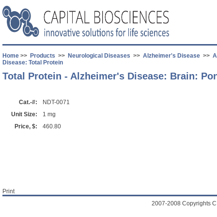
Home
>>
Products
>>
Neurological Diseases
>>
Alzheimer's Disease
>>
A
Disease: Total Protein
Total Protein - Alzheimer's Disease: Brain: Po
Cat.-#:
NDT-0071
Unit Size:
1 mg
Price, $:
460.80
Print
2007-2008 Copyrights C