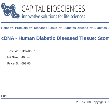
Home
>>
Products
>>
Diseased Tissue
>>
Diabetes Disease
>>
Diabetes 
cDNA - Human Diabetic Diseased Tissue: Sto
Cat.-#:
TDP-0067
Unit Size:
40 rxn
Price, $:
699.60
Print
2007-2008 Copyrights C