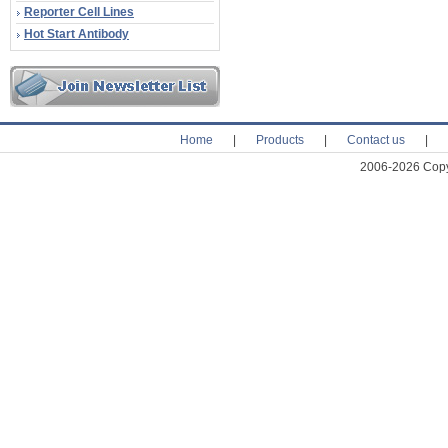
Reporter Cell Lines
Hot Start Antibody
Home
|
Products
|
Contact us
|
2006-2026 Copyr