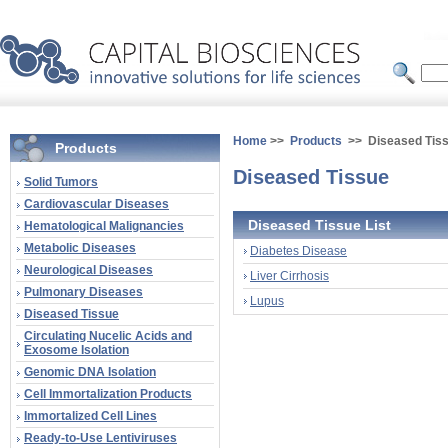
Home
>>
Products
>> Diseased Tis
Products
Diseased Tissue
Solid Tumors
Cardiovascular Diseases
Diseased Tissue List
Hematological Malignancies
Metabolic Diseases
Diabetes Disease
Neurological Diseases
Liver Cirrhosis
Pulmonary Diseases
Lupus
Diseased Tissue
Circulating Nucelic Acids and
Exosome Isolation
Genomic DNA Isolation
Cell Immortalization Products
Immortalized Cell Lines
Ready-to-Use Lentiviruses