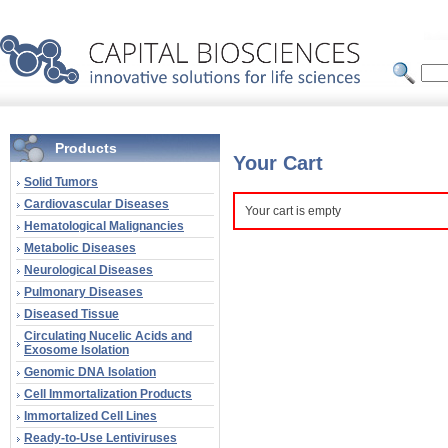
Products
Your Cart
Solid Tumors
Cardiovascular Diseases
Your cart is empty
Hematological Malignancies
Metabolic Diseases
Neurological Diseases
Pulmonary Diseases
Diseased Tissue
Circulating Nucelic Acids and
Exosome Isolation
Genomic DNA Isolation
Cell Immortalization Products
Immortalized Cell Lines
Ready-to-Use Lentiviruses