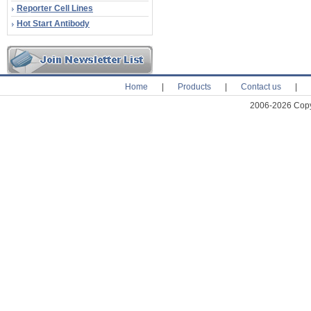
Reporter Cell Lines
Hot Start Antibody
Home
|
Products
|
Contact us
|
2006-2026 Copyr