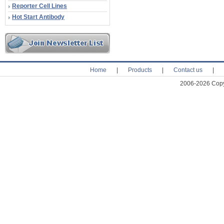
Reporter Cell Lines
Hot Start Antibody
Home
|
Products
|
Contact us
|
2006-2026 Copyr