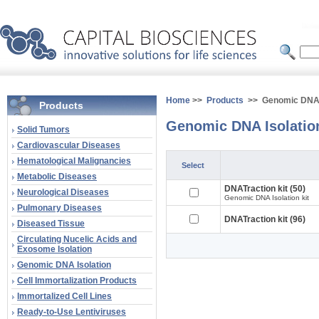
Home
>>
Products
>> Genomic DNA I
Products
Genomic DNA Isolatio
Solid Tumors
Cardiovascular Diseases
Hematological Malignancies
Select
Metabolic Diseases
DNATraction kit (50)
Neurological Diseases
Genomic DNA Isolation kit
Pulmonary Diseases
DNATraction kit (96)
Diseased Tissue
Circulating Nucelic Acids and
Exosome Isolation
Genomic DNA Isolation
Cell Immortalization Products
Immortalized Cell Lines
Ready-to-Use Lentiviruses