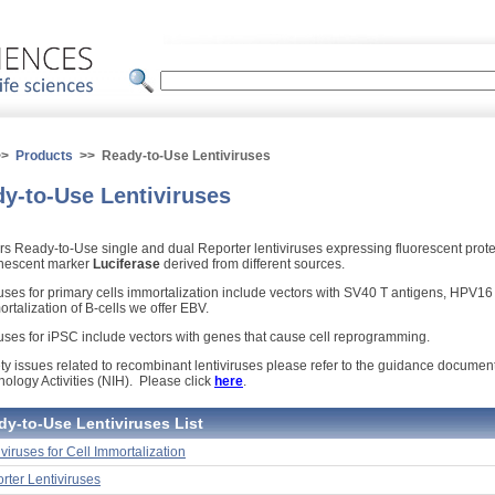
>>
Products
>> Ready-to-Use Lentiviruses
y-to-Use Lentiviruses
ers Ready-to-Use single and dual Reporter lentiviruses expressing fluorescent prot
nescent marker
Luciferase
derived from different sources.
ruses for primary cells immortalization include vectors with SV40 T antigens, HPV1
rtalization of B-cells we offer EBV.
ruses for iPSC include vectors with genes that cause cell reprogramming.
ty issues related to recombinant lentiviruses please refer to the guidance documents 
nology Activities (NIH). Please click
here
.
dy-to-Use Lentiviruses List
iviruses for Cell Immortalization
rter Lentiviruses