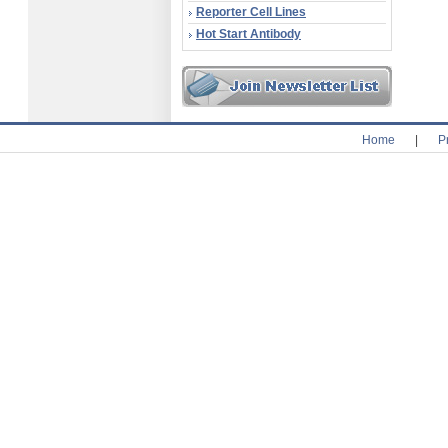
Reporter Cell Lines
Hot Start Antibody
Home
|
P