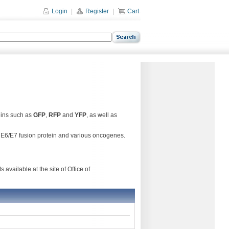
Login
|
Register
|
Cart
eins such as
GFP
,
RFP
and
YFP
, as well as
6 E6/E7 fusion protein and various oncogenes.
available at the site of Office of