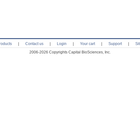
roducts
|
Contact us
|
Login
|
Your cart
|
Support
|
Si
2006-2026 Copyrights Capital BioSciences, Inc.