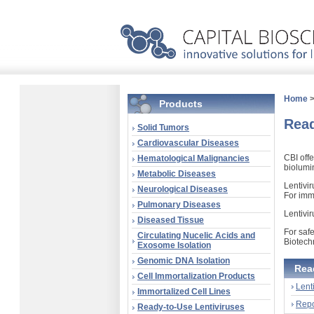
Home
Products
Read
Solid Tumors
Cardiovascular Diseases
CBI off
Hematological Malignancies
biolumi
Metabolic Diseases
Lentivi
Neurological Diseases
For immo
Pulmonary Diseases
Lentivi
Diseased Tissue
For safe
Circulating Nucelic Acids and
Biotech
Exosome Isolation
Genomic DNA Isolation
Rea
Cell Immortalization Products
Lent
Immortalized Cell Lines
Repo
Ready-to-Use Lentiviruses