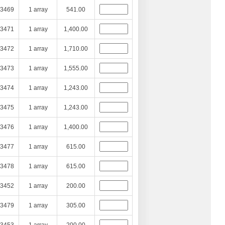
3469
1 array
541.00
3471
1 array
1,400.00
3472
1 array
1,710.00
3473
1 array
1,555.00
3474
1 array
1,243.00
3475
1 array
1,243.00
3476
1 array
1,400.00
3477
1 array
615.00
3478
1 array
615.00
3452
1 array
200.00
3479
1 array
305.00