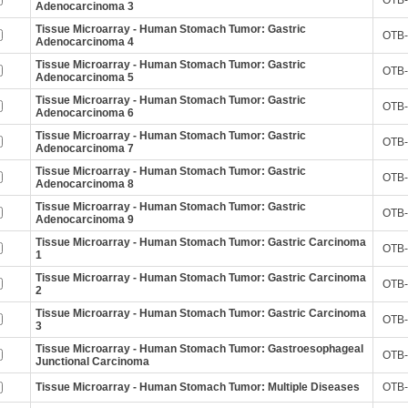
OTB-
Adenocarcinoma 3
Tissue Microarray - Human Stomach Tumor: Gastric
OTB-
Adenocarcinoma 4
Tissue Microarray - Human Stomach Tumor: Gastric
OTB-
Adenocarcinoma 5
Tissue Microarray - Human Stomach Tumor: Gastric
OTB-
Adenocarcinoma 6
Tissue Microarray - Human Stomach Tumor: Gastric
OTB-
Adenocarcinoma 7
Tissue Microarray - Human Stomach Tumor: Gastric
OTB-
Adenocarcinoma 8
Tissue Microarray - Human Stomach Tumor: Gastric
OTB-
Adenocarcinoma 9
Tissue Microarray - Human Stomach Tumor: Gastric Carcinoma
OTB-
1
Tissue Microarray - Human Stomach Tumor: Gastric Carcinoma
OTB-
2
Tissue Microarray - Human Stomach Tumor: Gastric Carcinoma
OTB-
3
Tissue Microarray - Human Stomach Tumor: Gastroesophageal
OTB-
Junctional Carcinoma
Tissue Microarray - Human Stomach Tumor: Multiple Diseases
OTB-