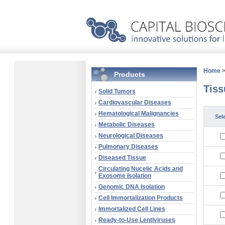
Home
Products
Tiss
Solid Tumors
Cardiovascular Diseases
Hematological Malignancies
Sel
Metabolic Diseases
Neurological Diseases
Pulmonary Diseases
Diseased Tissue
Circulating Nucelic Acids and
Exosome Isolation
Genomic DNA Isolation
Cell Immortalization Products
Immortalized Cell Lines
Ready-to-Use Lentiviruses