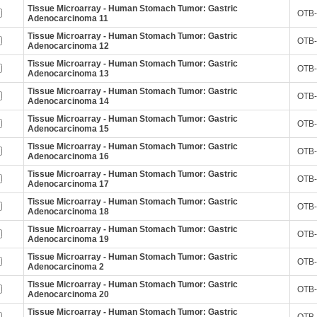
Tissue Microarray - Human Stomach Tumor: Gastric
OTB-
Adenocarcinoma 11
Tissue Microarray - Human Stomach Tumor: Gastric
OTB-
Adenocarcinoma 12
Tissue Microarray - Human Stomach Tumor: Gastric
OTB-
Adenocarcinoma 13
Tissue Microarray - Human Stomach Tumor: Gastric
OTB-
Adenocarcinoma 14
Tissue Microarray - Human Stomach Tumor: Gastric
OTB-
Adenocarcinoma 15
Tissue Microarray - Human Stomach Tumor: Gastric
OTB-
Adenocarcinoma 16
Tissue Microarray - Human Stomach Tumor: Gastric
OTB-
Adenocarcinoma 17
Tissue Microarray - Human Stomach Tumor: Gastric
OTB-
Adenocarcinoma 18
Tissue Microarray - Human Stomach Tumor: Gastric
OTB-
Adenocarcinoma 19
Tissue Microarray - Human Stomach Tumor: Gastric
OTB-
Adenocarcinoma 2
Tissue Microarray - Human Stomach Tumor: Gastric
OTB-
Adenocarcinoma 20
Tissue Microarray - Human Stomach Tumor: Gastric