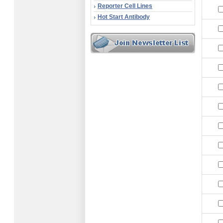
Reporter Cell Lines
Hot Start Antibody