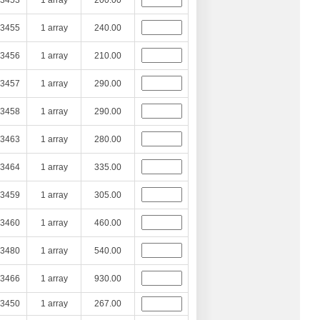
3453
1 array
200.00
3455
1 array
240.00
3456
1 array
210.00
3457
1 array
290.00
3458
1 array
290.00
3463
1 array
280.00
3464
1 array
335.00
3459
1 array
305.00
3460
1 array
460.00
3480
1 array
540.00
3466
1 array
930.00
3450
1 array
267.00