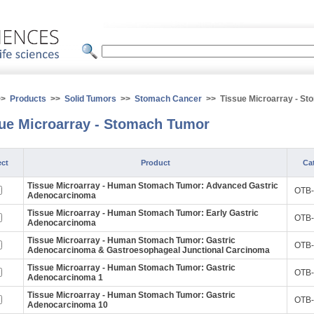
>>
Products
>>
Solid Tumors
>>
Stomach Cancer
>> Tissue Microarray - St
ue Microarray - Stomach Tumor
ect
Product
Cat
Tissue Microarray - Human Stomach Tumor: Advanced Gastric
OTB-
Adenocarcinoma
Tissue Microarray - Human Stomach Tumor: Early Gastric
OTB-
Adenocarcinoma
Tissue Microarray - Human Stomach Tumor: Gastric
OTB-
Adenocarcinoma & Gastroesophageal Junctional Carcinoma
Tissue Microarray - Human Stomach Tumor: Gastric
OTB-
Adenocarcinoma 1
Tissue Microarray - Human Stomach Tumor: Gastric
OTB-
Adenocarcinoma 10