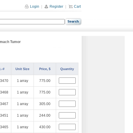
Login
|
Register
|
Cart
omach Tumor
.-#
Unit Size
Price, $
Quantity
3470
1 array
775.00
3468
1 array
775.00
3467
1 array
305.00
3451
1 array
244.00
3465
1 array
430.00