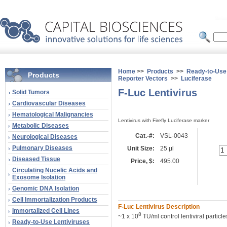
Home
>>
Products
>>
Ready-to-Use 
Products
Reporter Vectors
>>
Luciferase
F-Luc Lentivirus
Solid Tumors
Cardiovascular Diseases
Hematological Malignancies
Lentivirus with Firefly Luciferase marker
Metabolic Diseases
Cat.-#:
VSL-0043
Neurological Diseases
Pulmonary Diseases
Unit Size:
25 μl
Diseased Tissue
Price, $:
495.00
Circulating Nucelic Acids and
Exosome Isolation
Genomic DNA Isolation
Cell Immortalization Products
F-Luc Lentivirus Description
Immortalized Cell Lines
8
~1 x 10
TU/ml control lentiviral particl
Ready-to-Use Lentiviruses