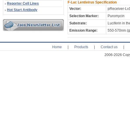
F-Luc Lentivirus Specification
Reporter Cell Lines
Vector:
pReceiver-Lv
Hot Start Antibody
Selection Marker:
Puromycin
Substrate:
Luciferin in 
Emission Range:
550-570nm (gr
Home
|
Products
|
Contact us
|
2006-2026 Copyr