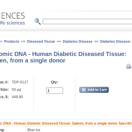
>>
Products
>>
Diseased Tissue
>>
Diabetes Disease
>>
Diabetes Disease
mic DNA - Human Diabetic Diseased Tissue:
en, from a single donor
at.-#:
TDP-0127
Qty:
 Size:
50 μg
ce, $:
448.80
 DNA - Human Diabetic Diseased Tissue: Spleen, from a single donor Specific
ng:
Blue Ice