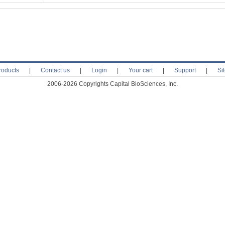
roducts
|
Contact us
|
Login
|
Your cart
|
Support
|
Si
2006-2026 Copyrights Capital BioSciences, Inc.