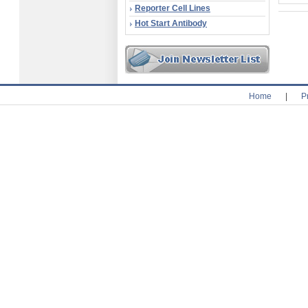
Reporter Cell Lines
Hot Start Antibody
Home
|
P