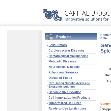
Home
Products
DNA
Geno
Solid Tumors
Sple
Cardiovascular Diseases
Hematological Malignancies
Metabolic Diseases
Neurological Diseases
C
Pulmonary Diseases
Unit
Diseased Tissue
Pri
Circulating Nucelic Acids and
Exosome Isolation
Genomic DNA Isolation
Cell Immortalization Products
Immortalized Cell Lines
Genomic
Ready-to-Use Lentiviruses
Shippi