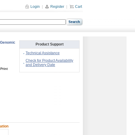
Login
|
Register
|
Cart
: Genomic
Product Support
Technical Assistance
Check for Product Availability
and Delivery Date
Print
ation