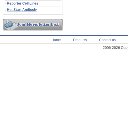
Reporter Cell Lines
Hot Start Antibody
Home
|
Products
|
Contact us
|
2006-2026 Copyr