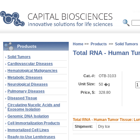
Home
>>
Products
>>
Solid Tumors
Products
Total RNA - Human Tu
Solid Tumors
Cardiovascular Diseases
Hematological Malignancies
Cat.-#:
OTB-3103
Metabolic Diseases
Unit Size:
Neurological Diseases
50 �g
Pulmonary Diseases
Price, $:
328.80
Diseased Tissue
Circulating Nucelic Acids and
Exosome Isolation
Genomic DNA Isolation
Total RNA - Human Tumor Tissue: Lun
Cell Immortalization Products
Shipment:
Dry Ice
Immortalized Cell Lines
Ready-to-Use Lentiviruses